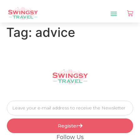
Tag:
advice
Register
Follow Us