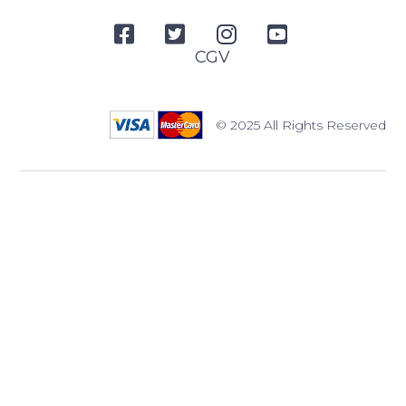
CGV
© 2025 All Rights Reserved