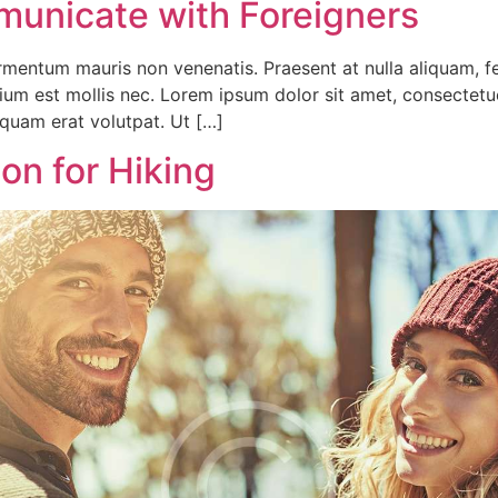
unicate with Foreigners
fermentum mauris non venenatis. Praesent at nulla aliquam,
tium est mollis nec. Lorem ipsum dolor sit amet, consectet
iquam erat volutpat. Ut […]
n for Hiking