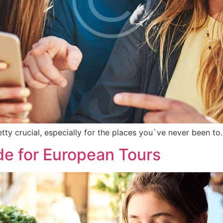
etty crucial, especially for the places you`ve never been to
de for European Tours