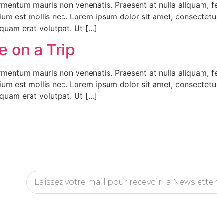
fermentum mauris non venenatis. Praesent at nulla aliquam,
tium est mollis nec. Lorem ipsum dolor sit amet, consectet
iquam erat volutpat. Ut […]
 on a Trip
fermentum mauris non venenatis. Praesent at nulla aliquam,
tium est mollis nec. Lorem ipsum dolor sit amet, consectet
iquam erat volutpat. Ut […]