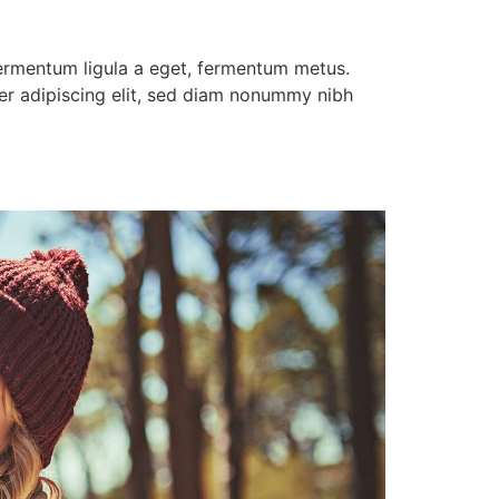
 fermentum ligula a eget, fermentum metus.
uer adipiscing elit, sed diam nonummy nibh