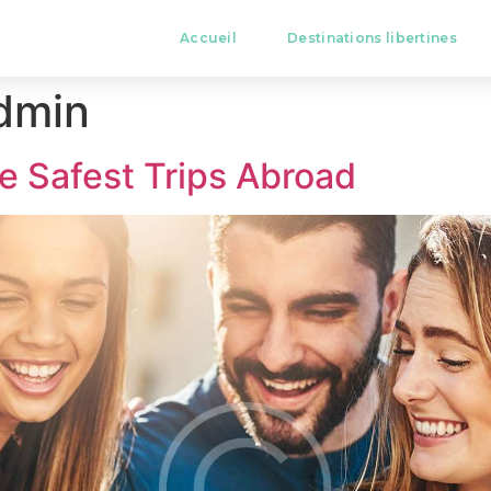
Accueil
Destinations libertines
dmin
e Safest Trips Abroad