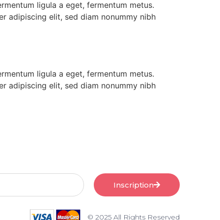
 fermentum ligula a eget, fermentum metus.
uer adipiscing elit, sed diam nonummy nibh
 fermentum ligula a eget, fermentum metus.
uer adipiscing elit, sed diam nonummy nibh
Inscription
© 2025 All Rights Reserved