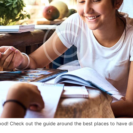
od! Check out the guide around the best places to have di