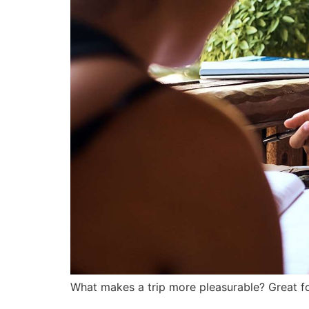
What makes a trip more pleasurable? Great fo