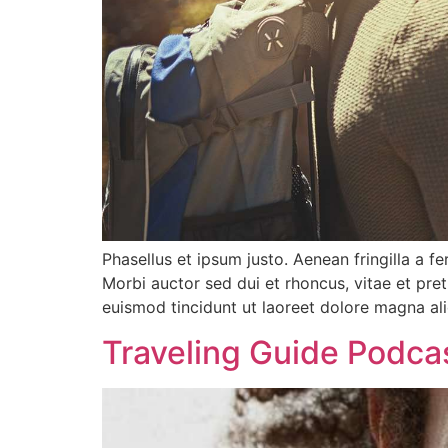
Phasellus et ipsum justo. Aenean fringilla a 
Morbi auctor sed dui et rhoncus, vitae et pre
euismod tincidunt ut laoreet dolore magna al
Traveling Guide Podca