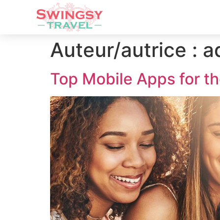
Auteur/autrice :
a
Top Mobile Apps for th