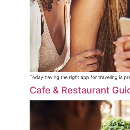
Today having the right app for traveling is pr
Cafe & Restaurant Gui