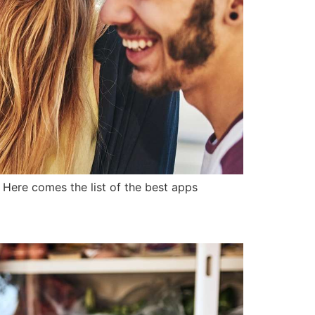
. Here comes the list of the best apps